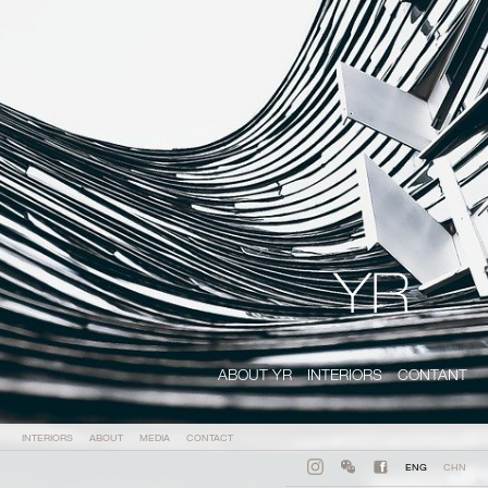
ABOUT YR
INTERIORS
CONTANT
INTERIORS
ABOUT
MEDIA
CONTACT
ENG
CHN